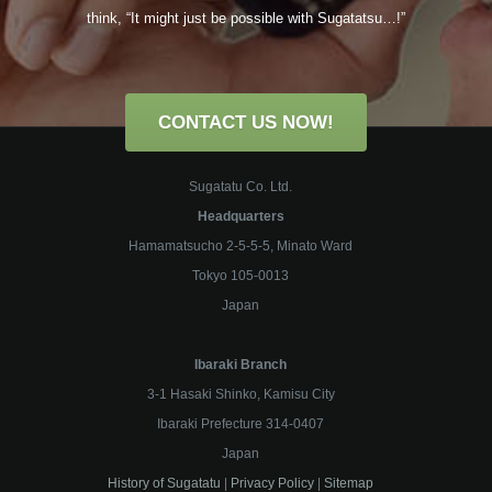
think,
“It might just be possible with
Sugatatsu
…!”
CONTACT US NOW!
Sugatatu Co. Ltd.
Headquarters
Hamamatsucho 2-5-5-5, Minato Ward
Tokyo 105-0013
Japan
Ibaraki Branch
3-1 Hasaki Shinko, Kamisu City
Ibaraki Prefecture 314-0407
Japan
History of Sugatatu
|
Privacy Policy
|
Sitemap