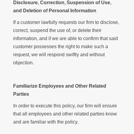
Disclosure, Correction, Suspension of Use,
and Deletion of Personal Information
If a customer lawfully requests our firm to disclose,
correct, suspend the use of, or delete their
information, and if we are able to confirm that said
customer possesses the right to make such a
request, we will respond swiftly and without
objection.
Familiarize Employees and Other Related
Parties
In order to execute this policy, our firm will ensure
that all employees and other related parties know
and are familiar with the policy.