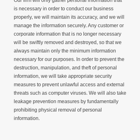
Our firm will only gather personal information that
is necessary in order to conduct our business
properly, we will maintain its accuracy, and we will
manage the information securely. Any customer or
corporate information that is no longer necessary
will be swiftly removed and destroyed, so that we
always maintain only the minimum information
necessary for our purposes. In order to prevent the
destruction, manipulation, and theft of personal
information, we will take appropriate security
measures to prevent unlawful access and external
threats such as computer viruses. We will also take
leakage prevention measures by fundamentally
prohibiting physical removal of personal
information.