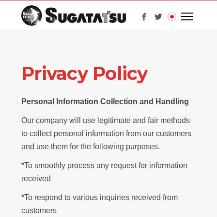
Privacy Policy
Personal Information Collection and Handling
Our company will use legitimate and fair methods
to collect personal information from our customers
and use them for the following purposes.
*To smoothly process any request for information
received
*To respond to various inquiries received from
customers