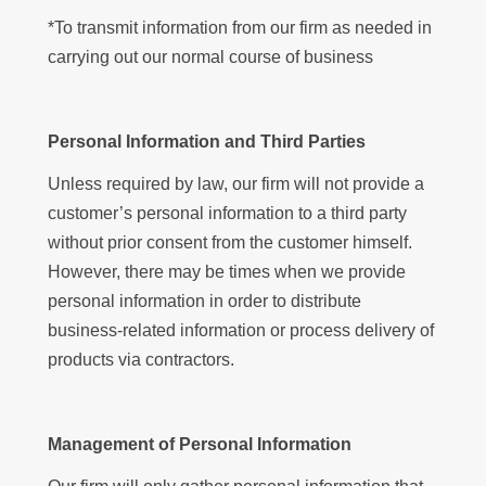
*To transmit information from our firm as needed in
carrying out our normal course of business
Personal Information and Third Parties
Unless required by law, our firm will not provide a
customer’s personal information to a third party
without prior consent from the customer himself.
However, there may be times when we provide
personal information in order to distribute
business-related information or process delivery of
products via contractors.
Management of Personal Information