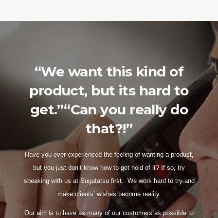
“We want this kind of
product, but its hard to
get.”“Can you really do
that?!”
Have you ever experienced the feeling of wanting a product,
but you just don’t know how to get hold of it? If so, try
speaking with us at Sugatatsu first. We work hard to try and
make clients’ wishes become reality.
Our aim is to have as many of our customers as possible to