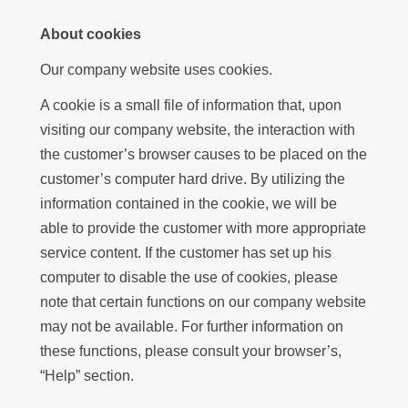
About cookies
Our company website uses cookies.
A cookie is a small file of information that, upon
visiting our company website, the interaction with
the customer’s browser causes to be placed on the
customer’s computer hard drive. By utilizing the
information contained in the cookie, we will be
able to provide the customer with more appropriate
service content. If the customer has set up his
computer to disable the use of cookies, please
note that certain functions on our company website
may not be available. For further information on
these functions, please consult your browser’s,
“Help” section.